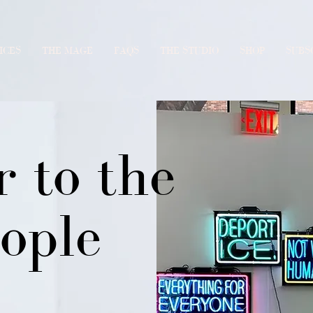
ICES
THE MAGE
FAQS
THE STUDIO
SHOP
SUBS
 to the
ople