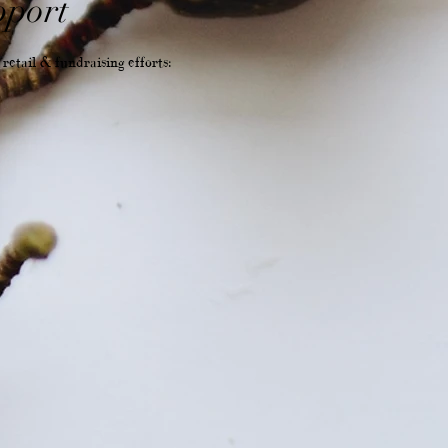
pport
retail & fundraising efforts: