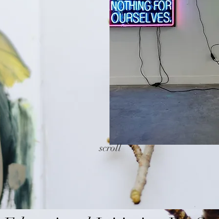
scroll