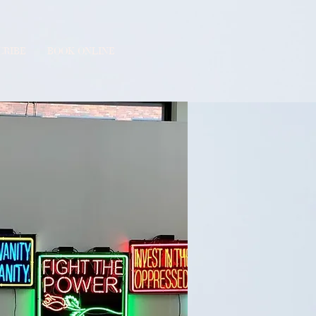
CRIBE
BOOK ONLINE