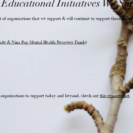
Educational Initiatives We Su
 of organizations that we support & will continue to support through our 
ade & Nina Pop Mental Health Recovery Funds)
e organizations to support today and beyond, check out
this resource list
.
T