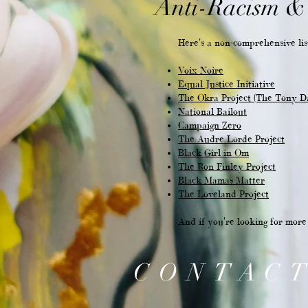
Anti-Racism & 
Here's a non-comprehensive list
Voix Noire
Equal Justice Initiative
The Okra Project (The Tony D
National Bailout
Campaign Zero
The Audre Lorde Project
Black Girl in Om
The Ron Finley Project
Black Mamas Matter
The Loveland Project
And if you're looking for mor
CONTAC