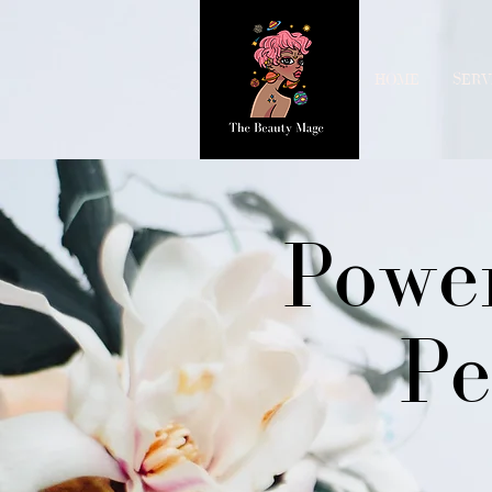
HOME
SERV
Power
Pe